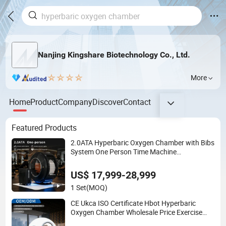
Nanjing Kingshare Biotechnology Co., Ltd.
More
Home
Product
Company
Discover
Contact
Featured Products
2.0ATA Hyperbaric Oxygen Chamber with Bibs
System One Person Time Machine
Physiotherapy Machine 2 Year Warranty
Customized Logo Wholesale Supply
US$ 17,999-28,999
1 Set
(MOQ)
CE Ukca ISO Certificate Hbot Hyperbaric
Oxygen Chamber Wholesale Price Exercise
Rehabilitation Autism Cancer Brain Damage