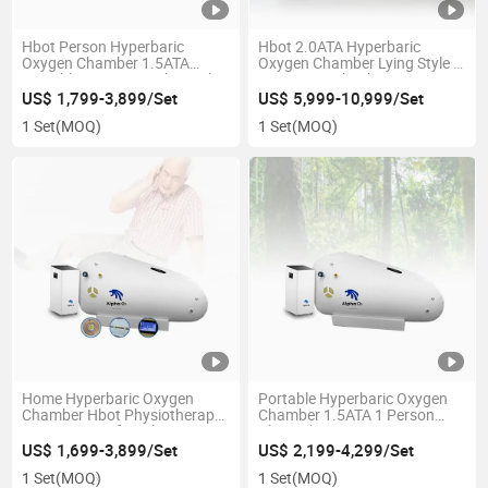
Hbot Person Hyperbaric
Hbot 2.0ATA Hyperbaric
Oxygen Chamber 1.5ATA
Oxygen Chamber Lying Style 3
Portable Home Use Physical
in 1 New Tech Bibs System
Therapy Equipment Wholesale
Red Light Bed Factory Low
US$ 1,799-3,899/Set
US$ 5,999-10,999/Set
Supply Private Label
Price Customized Logo &
1 Set
(MOQ)
1 Set
(MOQ)
Color
Home Hyperbaric Oxygen
Portable Hyperbaric Oxygen
Chamber Hbot Physiotherapy
Chamber 1.5ATA 1 Person
Equipment Soft Style 1.5ATA 1
Physiotherapy Equipment
Person CE Ukca Certificate for
Commercial Home TPU
US$ 1,699-3,899/Set
US$ 2,199-4,299/Set
Home Clinic SPA Hospital
Material 2 Year Warranty
1 Set
(MOQ)
1 Set
(MOQ)
Diving
Manufacturer Cheap Price