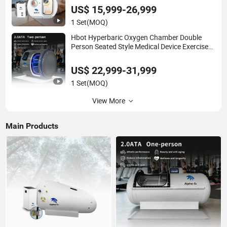
Therapy
US$ 15,999-26,999
1 Set
(MOQ)
Hbot Hyperbaric Oxygen Chamber Double
Person Seated Style Medical Device Exercise
Rehabilitation Diving Decompression
US$ 22,999-31,999
1 Set
(MOQ)
View More
Main Products