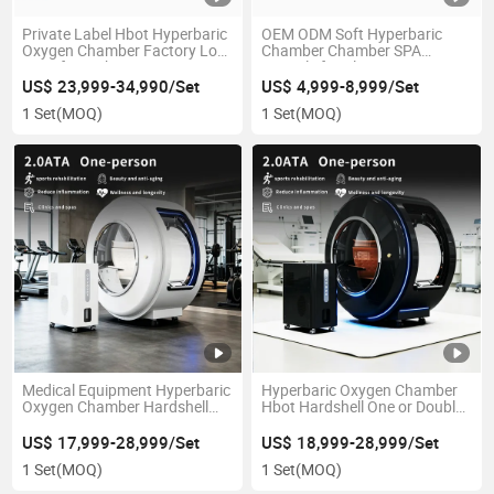
Private Label Hbot Hyperbaric
OEM ODM Soft Hyperbaric
Oxygen Chamber Factory Low
Chamber Chamber SPA
Price for Diabetic Foot Autism
Capsule for Clinic Home Gym
Kid Therapy CE Ukca RoHS
US$ 23,999-34,990/Set
US$ 4,999-8,999/Set
Certificate
1 Set
(MOQ)
1 Set
(MOQ)
Medical Equipment Hyperbaric
Hyperbaric Oxygen Chamber
Oxygen Chamber Hardshell
Hbot Hardshell One or Double
2.0ATA Exercise Rehabilitation
Person Family Gym Clinic Use
Cancer Stroke Therapy
US$ 17,999-28,999/Set
US$ 18,999-28,999/Set
1 Set
(MOQ)
1 Set
(MOQ)