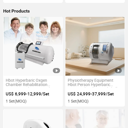
Hot Products
Hbot Hyperbaric Oxgen
Physiotherapy Equipment
Chamber Rehabilitation
Hbot Person Hyperbaric
Equipment Therapy Machine
Oxygen Chamber Hard Shell
Hard Shell 1.8~2.4ATA
Seated Capsule Wholesale
US$ 6,999-12,999/Set
US$ 24,999-37,999/Set
Factory Direct Supply No
Price No Middleman Bibs Red
1 Set
(MOQ)
1 Set
(MOQ)
Middleman Best Selling
Light Bed System Optional