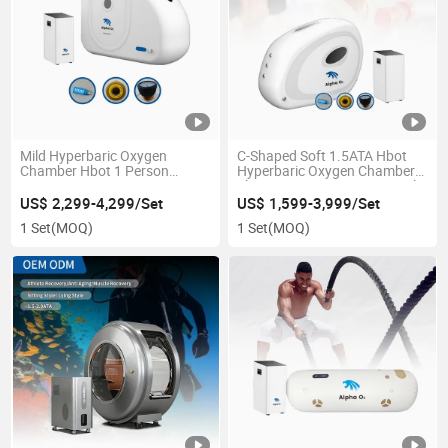
Mild Hyperbaric Oxygen
C-Shaped Soft 1.5ATA Hbot
Chamber Hbot 1 Person
Hyperbaric Oxygen Chamber
1.3~1.5ATA 1 Person
Therapy Factory Direct Supply
Rehabilitation Equipment
Customized Logo
US$ 2,299-4,299/Set
US$ 1,599-3,999/Set
Home Clinic SPA Gym Use
1 Set
(MOQ)
1 Set
(MOQ)
Factory Low Price Supply